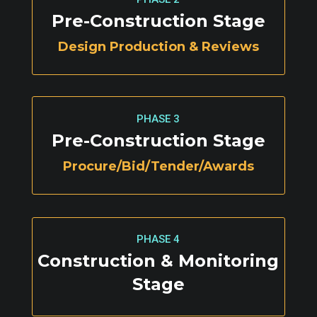
Pre-Construction Stage
Design Production & Reviews
PHASE 3
Pre-Construction Stage
Procure/Bid/Tender/Awards
PHASE 4
Construction & Monitoring
Stage