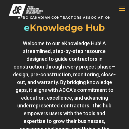
a
AFRO CANADIAN CONTRACTORS ASSOCIATION
e
Knowledge Hub
Welcome to our eKnowledge Hub! A
streamlined, step-by-step resource
designed to guide contractors in
construction through every project phase—
design, pre-construction, monitoring, close-
out, and warranty. By bridging knowledge
gaps, it aligns with ACCA’s commitment to
education, excellence, and advancing
underrepresented contractors. This hub
empowers users with the tools and
expertise to grow their businesses,
overcome challenges, and thrive in the