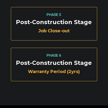
PHASE 5
Post-Construction Stage
Job Close-out
PHASE 6
Post-Construction Stage
Warranty Period (2yrs)