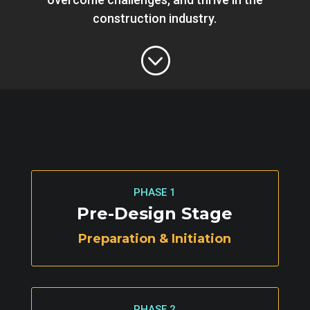
construction industry.
;
PHASE 1
Pre-Design Stage
Preparation & Initiation
PHASE 2