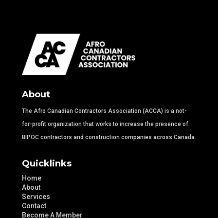
About
The Afro Canadian Contractors Association (ACCA) is a not-
for-profit organization that works to increase the presence of
BIPOC contractors and construction companies across Canada.
Quicklinks
Home
About
Services
Contact
Become A Member