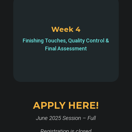
Week 4
Finishing Touches, Quality Control &
Final Assessment
APPLY HERE!
June 2025 Session – Full
Registration is closed