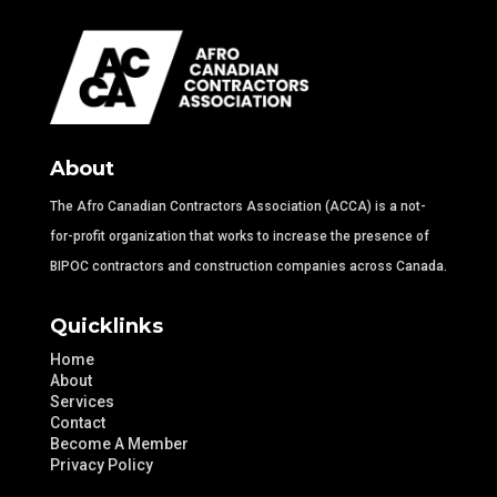
About
The Afro Canadian Contractors Association (ACCA) is a not-
for-profit organization that works to increase the presence of
BIPOC contractors and construction companies across Canada.
Quicklinks
Home
About
Services
Contact
Become A Member
Privacy Policy