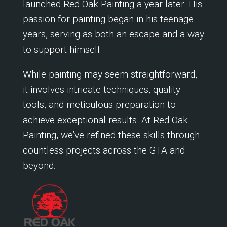
launched Red Oak Painting a year later. His
passion for painting began in his teenage
years, serving as both an escape and a way
to support himself.
While painting may seem straightforward,
it involves intricate techniques, quality
tools, and meticulous preparation to
achieve exceptional results. At Red Oak
Painting, we’ve refined these skills through
countless projects across the GTA and
beyond.