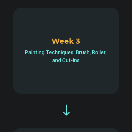
Week 3
Painting Techniques: Brush, Roller,
and Cut-ins
"