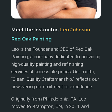
Meet the Instructor,
Leo Johnson
Red Oak Painting
Leo is the Founder and CEO of Red Oak
Painting, a company dedicated to providing
high-quality painting and refinishing
services at accessible prices. Our motto,
“Clean, Quality Craftsmanship,” reflects our
unwavering commitment to excellence.
Originally from Philadelphia, PA, Leo
moved to Brampton, ON, in 2011 and