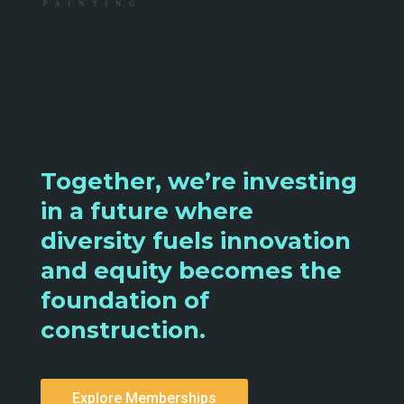
Together, we’re investing
in a future where
diversity fuels innovation
and equity becomes the
foundation of
construction.
Explore Memberships