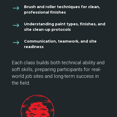
$
Brush and roller techniques for clean,
professional finishes
$
Understanding paint types, finishes, and
site clean-up protocols
$
Communication, teamwork, and site
readiness
Each class builds both technical ability and
soft skills, preparing participants for real-
world job sites and long-term success in
the field.