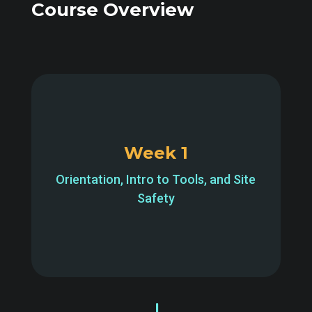
Course Overview
Week 1
Orientation, Intro to Tools, and Site
Safety