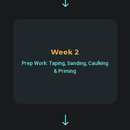
"
Week 2
Prep Work: Taping, Sanding, Caulking
& Priming
"