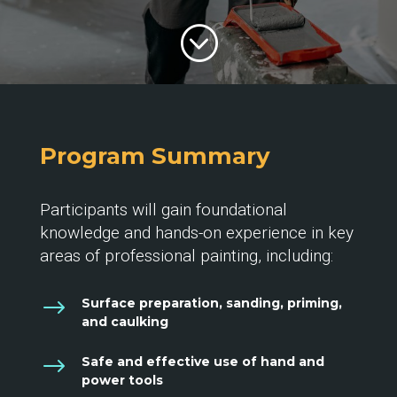
;
Program Summary
Participants will gain foundational
knowledge and hands-on experience in key
areas of professional painting, including:
$
Surface preparation, sanding, priming,
and caulking
$
Safe and effective use of hand and
power tools