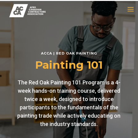
a
ACCA | RED OAK PAINTING
Painting 101
The Red Oak Painting 101 Program is a 4-
week hands-on training course, delivered
twice a week, designed to introduce
participants to the fundamentals of the
painting trade while actively educating on
the industry standards.