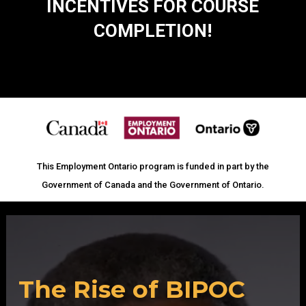
INCENTIVES FOR COURSE
COMPLETION!
This Employment Ontario program is funded in part by the
Government of Canada and the Government of Ontario.
Video
Player
The Rise of BIPOC