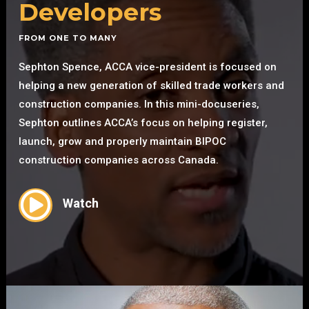
Developers
FROM ONE TO MANY
Sephton Spence, ACCA vice-president is focused on
helping a new generation of skilled trade workers and
construction companies. In this mini-docuseries,
Sephton outlines ACCA’s focus on helping register,
launch, grow and properly maintain BIPOC
construction companies across Canada.

Watch