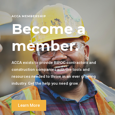
ACCA MEMBERSHIP
Become a
member.
ACCA exists to provide BIPOC contractors and
construction companies with the tools and
resources needed to thrive in an ever growing
industry. Get the help you need grow.
Learn More