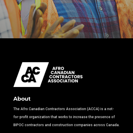
About
The Afro Canadian Contractors Association (ACCA) is a not-
for-profit organization that works to increase the presence of
BIPOC contractors and construction companies across Canada.