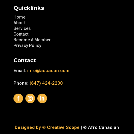
Quicklinks
Home
About
Services
Contact
Become A Member
Privacy Policy
Contact
Email:
info@accacan.com
Phone:
(647) 424-2230
Designed by © Creative Scope
| © Afro Canadian