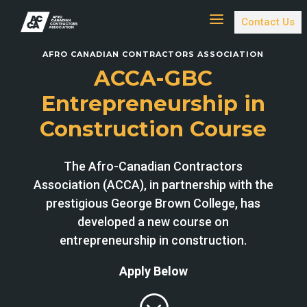
a
Contact Us
AFRO CANADIAN CONTRACTORS ASSOCIATION
ACCA-GBC
Entrepreneurship in
Construction Course
The Afro-Canadian Contractors
Association (ACCA), in partnership with the
prestigious George Brown College, has
developed a new course on
entrepreneurship in construction.
Apply Below