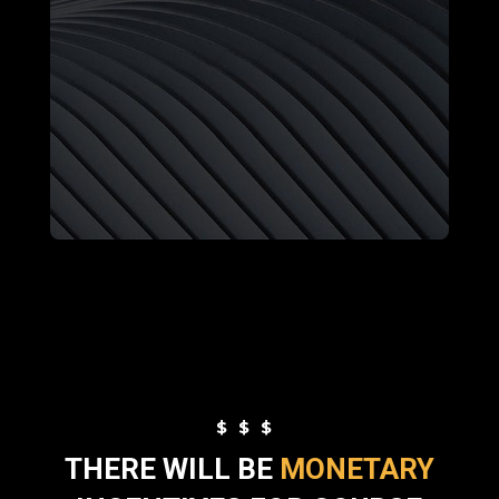
$$$
THERE WILL BE
MONETARY